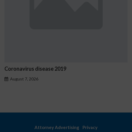
Coronavirus disease 2019
August 7, 2026
Attorney Advertising
Privacy