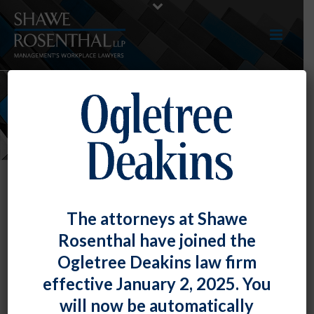
NEWS
Elizabeth Torphy-Donzella on
The attorneys at Shawe
WYPR’s “Midday with Dan
Rosenthal have joined the
Rodricks”
Ogletree Deakins law firm
By
Shawe Rosenthal
Posted
January 20, 2015
effective January 2, 2025. You
will now be automatically