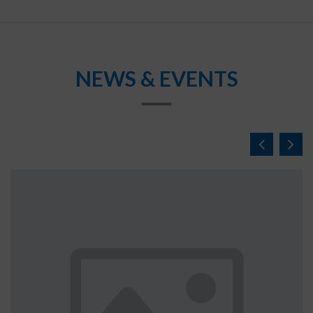
NEWS & EVENTS