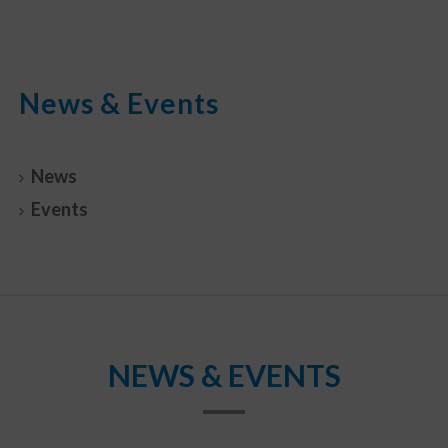
News & Events
News
Events
NEWS & EVENTS