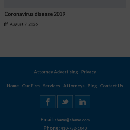
oronavirus disease 2019
Os
pr
August 7, 2026
A
Attorney Advertising
Privacy
Home
Our Firm
Services
Attorneys
Blog
Contact Us
Email:
shawe@shawe.com
Phone:
410-752-1040