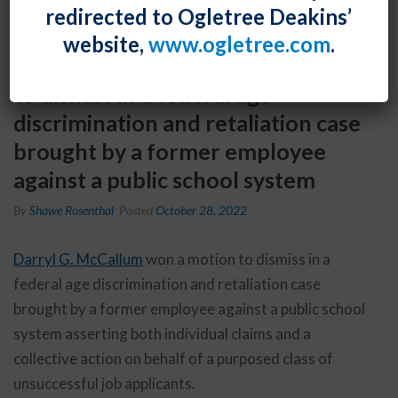
redirected to Ogletree Deakins’
website,
www.ogletree.com
.
Darryl G. McCallum won a motion
to dismiss in a federal age
discrimination and retaliation case
brought by a former employee
against a public school system
By
Shawe Rosenthal
Posted
October 28, 2022
Darryl G. McCallum
won a motion to dismiss in a
federal age discrimination and retaliation case
brought by a former employee against a public school
system asserting both individual claims and a
collective action on behalf of a purposed class of
unsuccessful job applicants.