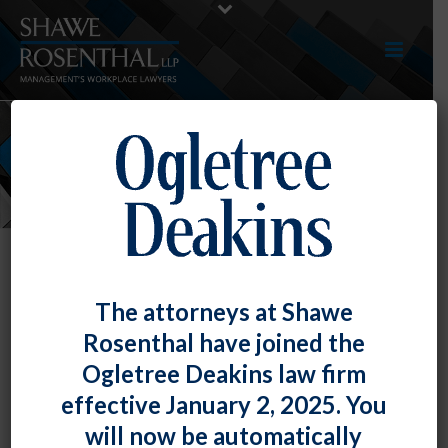
NEWS
The attorneys at Shawe
Rosenthal have joined the
Ogletree Deakins law firm
effective January 2, 2025. You
will now be automatically