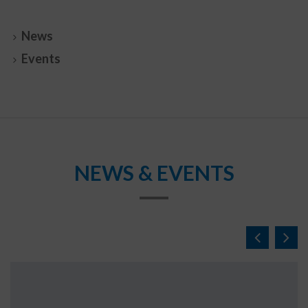
News
Events
NEWS & EVENTS