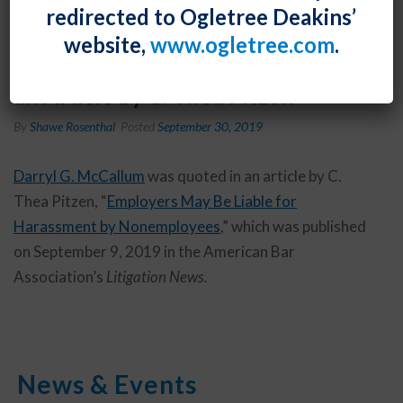
redirected to Ogletree Deakins’
website,
www.ogletree.com
.
Darryl G. McCallum was Quoted in
an Article by C. Thea Pitzen
By
Shawe Rosenthal
Posted
September 30, 2019
Darryl G. McCallum
was quoted in an article by C.
Thea Pitzen, “
Employers May Be Liable for
Harassment by Nonemployees
,” which was published
on September 9, 2019 in the American Bar
Association’s
Litigation News.
News & Events