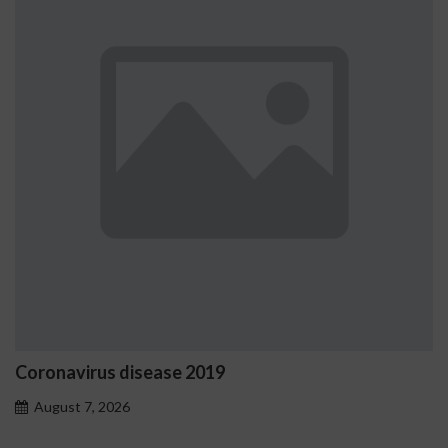
Coronavirus disease 2019
August 7, 2026