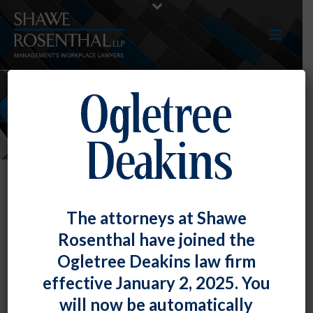
NEWS
The attorneys at Shawe
Rosenthal have joined the
Ogletree Deakins law firm
effective January 2, 2025. You
will now be automatically