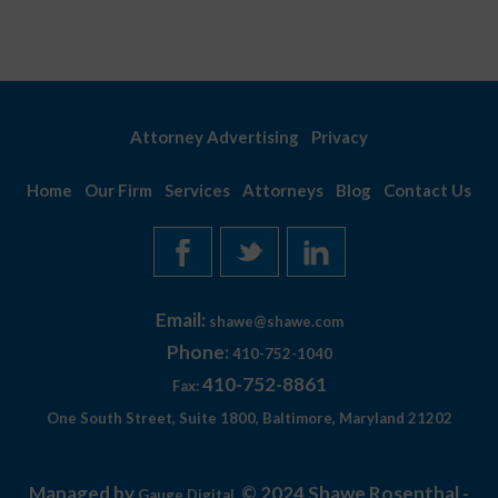
Attorney Advertising
Privacy
Home
Our Firm
Services
Attorneys
Blog
Contact Us
Email:
shawe@shawe.com
Phone:
410-752-1040
410-752-8861
Fax:
One South Street, Suite 1800, Baltimore, Maryland 21202
Managed by
© 2024 Shawe Rosenthal -
Gauge Digital