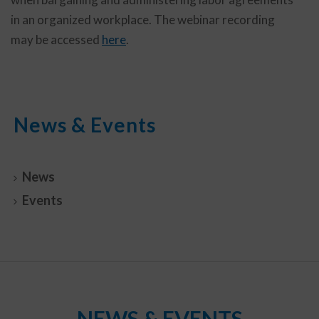
in an organized workplace. The webinar recording
may be accessed
here
.
News & Events
News
Events
NEWS & EVENTS