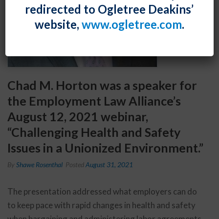
redirected to Ogletree Deakins’
website,
www.ogletree.com
.
Chad M. Horton was a speaker for
the Employment Law Alliance’s
August 12, 2021 webinar,
“Challenging Health and Safety
Issues in a Unionized Environment.”
By
Shawe Rosenthal
Posted
August 31, 2021
The presentation addressed what employers can do
to keep pace with rapid changes in health and safety
when bargaining and administering labor agreements