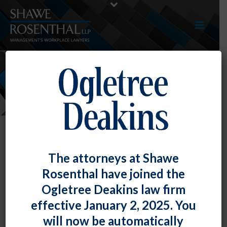
NEWS
The attorneys at Shawe
Rosenthal have joined the
Ogletree Deakins law firm
effective January 2, 2025. You
will now be automatically