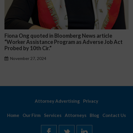
iona Ong quoted in Bloomberg News article
Da
Worker Assistance Program as Adverse Job Act
Pub
obed by 10th Cir.”
November 27, 2024
Attorney Advertising
Privacy
Home
Our Firm
Services
Attorneys
Blog
Contact Us