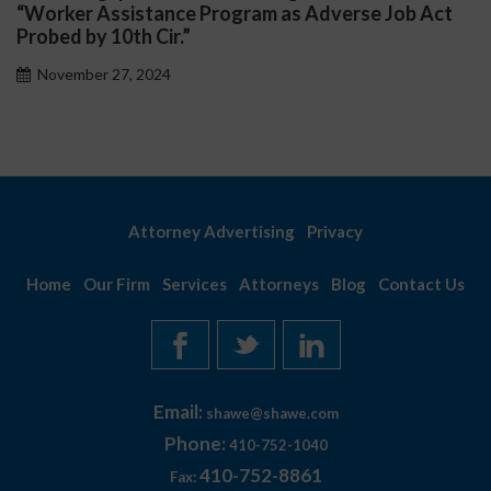
“Worker Assistance Program as Adverse Job Act
Probed by 10th Cir.”
November 27, 2024
Attorney Advertising
Privacy
Home
Our Firm
Services
Attorneys
Blog
Contact Us
Email:
shawe@shawe.com
Phone:
410-752-1040
410-752-8861
Fax: