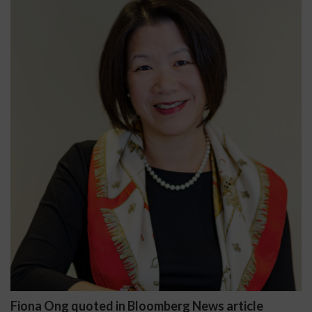
Fiona Ong quoted in Bloomberg News article