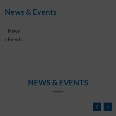
News & Events
News
Events
NEWS & EVENTS