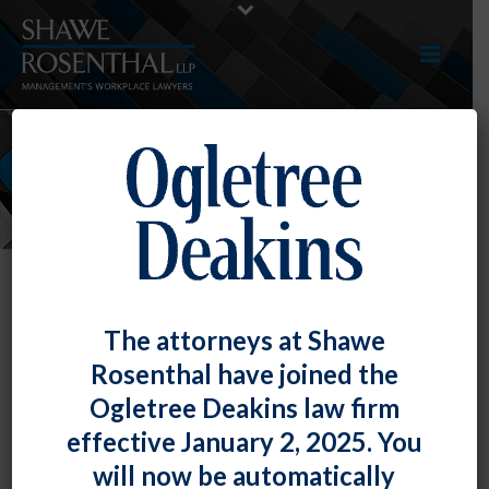
NEWS
The attorneys at Shawe
Rosenthal have joined the
Ogletree Deakins law firm
effective January 2, 2025. You
will now be automatically