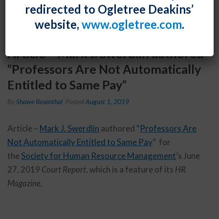
redirected to Ogletree Deakins’
website,
www.ogletree.com
.
Article – Mark J. Swerdlin authored
“Professors Are Not Automatically
Entitled to Same Pay”
By
Shawe Rosenthal
Posted
August 1, 2019
Article –
Mark J. Swerdlin
authored “
Professors Are
Not Automatically Entitled to Same Pay
” for
the
Society for Human Resource Management
’s June
27, 2019
Court Report
, which is a feature of its
HR
Magazine.