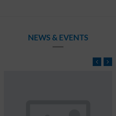
NEWS & EVENTS