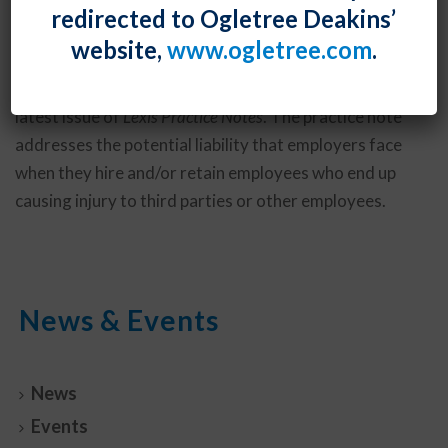
redirected to Ogletree Deakins’
Darryl McCallum
authored “Best Practices for
website,
www.ogletree.com
.
Preventing and Defending against Negligent Hiring,
Retention, and Supervision Claims,” featured in the
latest issue of
Lexis Practice Notes
. The practice note
addresses the potential liability that employers face
when they hire and/or retain employees who end up
causing injury to third parties or other employees.
News & Events
News
Events