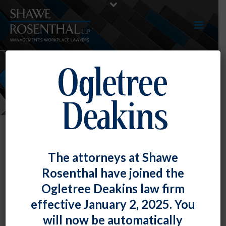
NEWS
Article – “Best Practices for
The attorneys at Shawe
Preventing and Defending against
Rosenthal have joined the
Negligent Hiring, Retention, and
Ogletree Deakins law firm
Supervision Claims”
effective January 2, 2025. You
By
Shawe Rosenthal
Posted
May 25, 2017
will now be automatically