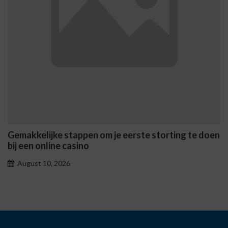
Gemakkelijke stappen om je eerste storting te doen
bij een online casino
August 10, 2026