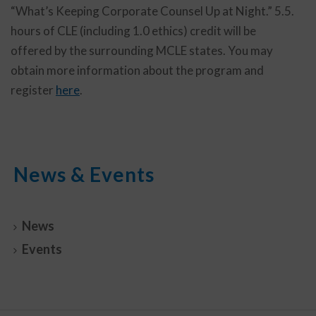
“What’s Keeping Corporate Counsel Up at Night.” 5.5.
hours of CLE (including 1.0 ethics) credit will be
offered by the surrounding MCLE states. You may
obtain more information about the program and
register
here
.
News & Events
News
Events