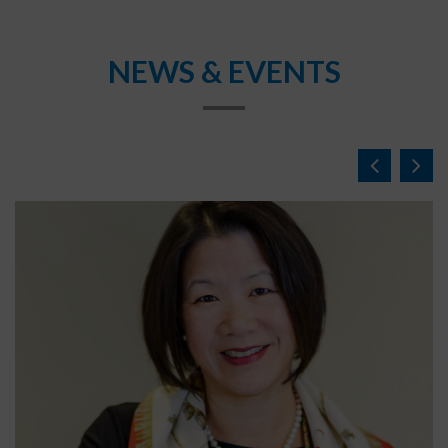
NEWS & EVENTS