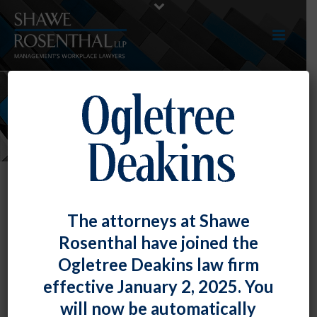
EVENTS
The attorneys at Shawe
Rosenthal have joined the
Ogletree Deakins law firm
effective January 2, 2025. You
will now be automatically