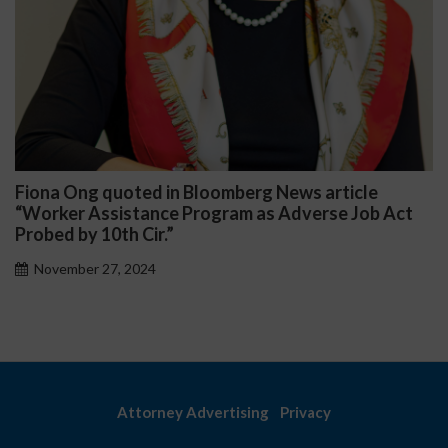
iona Ong quoted in Bloomberg News article
Da
Worker Assistance Program as Adverse Job Act
Pub
obed by 10th Cir.”
November 27, 2024
Attorney Advertising
Privacy