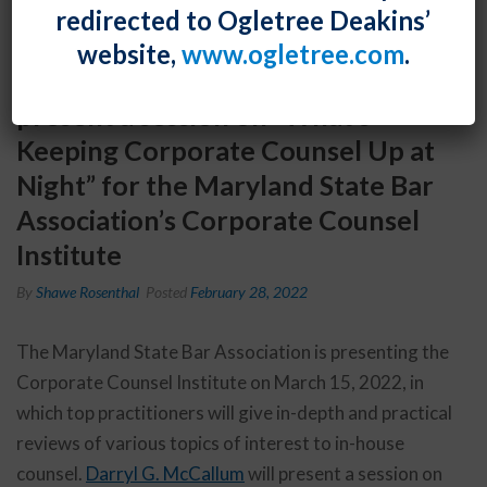
redirected to Ogletree Deakins’
website,
www.ogletree.com
.
Event: Darryl G. McCallum will
present a session on “What’s
Keeping Corporate Counsel Up at
Night” for the Maryland State Bar
Association’s Corporate Counsel
Institute
By
Shawe Rosenthal
Posted
February 28, 2022
The Maryland State Bar Association is presenting the
Corporate Counsel Institute on March 15, 2022, in
which top practitioners will give in-depth and practical
reviews of various topics of interest to in-house
counsel.
Darryl G. McCallum
will present a session on