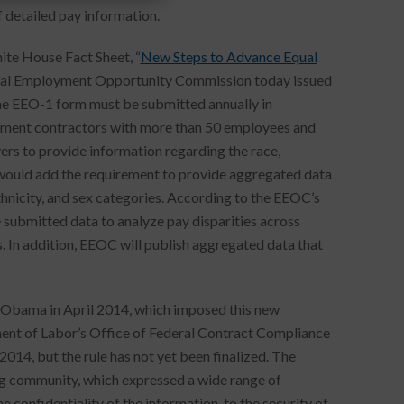
 detailed pay information.
ite House Fact Sheet, “
New Steps to Advance Equal
qual Employment Opportunity Commission today issued
he EEO-1 form must be submitted annually in
nment contractors with more than 50 employees and
ers to provide information regarding the race,
n would add the requirement to provide aggregated data
nicity, and sex categories. According to the EEOC’s
submitted data to analyze pay disparities across
s. In addition, EEOC will publish aggregated data that
 Obama in April 2014, which imposed this new
nt of Labor’s Office of Federal Contract Compliance
014, but the rule has not yet been finalized. The
g community, which expressed a wide range of
 confidentiality of the information, to the security of