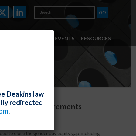
ATTORNEYS
NEWS & EVENTS
RESOURCES
ee Deakins law
lly redirected
Reporting Requirements
com
.
ed to close the gender pay equity gap, including