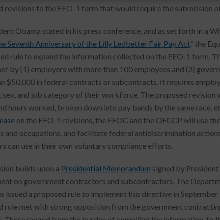
 revisions to the EEO-1 form that would require the submission of
dent Obama stated in his press conference, and as set forth in a Wh
he Seventh Anniversary of the Lilly Ledbetter Fair Pay Act
,” the E
ed rule to expand the information collected on the EEO-1 form. T
r by (1) employers with more than 100 employees and (2) gover
n $50,000 in federal contracts or subcontracts. It requires employ
y, sex, and job category of their workforce. The proposed revisio
nd hours worked, broken down into pay bands by the same race, eth
lease
on the EEO-1 revisions, the EEOC and the OFCCP will use the 
es and occupations, and facilitate federal antidiscrimination action
s can use in their own voluntary compliance efforts.
ision builds upon a
Presidential Memorandum
signed by President
ent on government contractors and subcontractors. The Departme
 issued a proposed rule to implement this directive in September 2
 rule met with strong opposition from the government contractin
. These ranged from the burden of compiling the information, to the