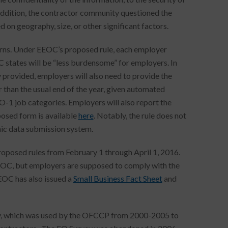
addition, the contractor community questioned the
d on geography, size, or other significant factors.
cerns. Under EEOC’s proposed rule, each employer
 states will be “less burdensome” for employers. In
y provided, employers will also need to provide the
than the usual end of the year, given automated
O-1 job categories. Employers will also report the
osed form is available
here
. Notably, the rule does not
nic data submission system.
proposed rules from February 1 through April 1, 2016.
e EEOC, but employers are supposed to comply with the
EOC has also issued a
Small Business Fact Sheet
and
rvey, which was used by the OFCCP from 2000-2005 to