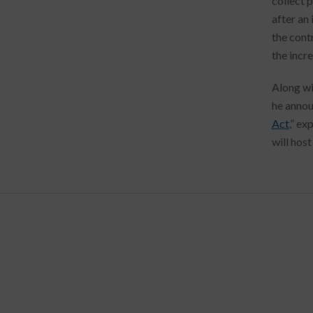
collect 
after an
the cont
the incr
Along wi
he annou
Act
,” ex
will hos