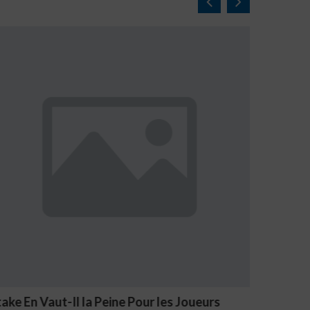
NV Casino Oznaki Problemowego Hazardu