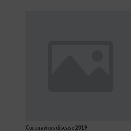
Ostrzeżenia NV Casino dotyczące 