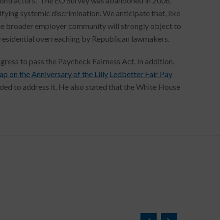
 contractors. The EO Survey was abandoned in 2006,
ifying systemic discrimination. We anticipate that, like
e broader employer community will strongly object to
Presidential overreaching by Republican lawmakers.
ess to pass the Paycheck Fairness Act. In addition,
 on the Anniversary of the Lilly Ledbetter Fair Pay
nded to address it. He also stated that the White House