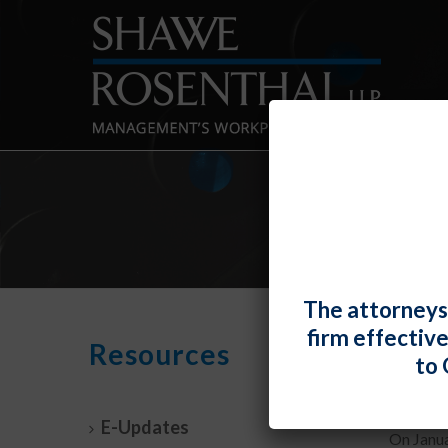
The attorneys
firm effectiv
Pres
Resources
to 
By
Fiona 
E-Updates
On Janua