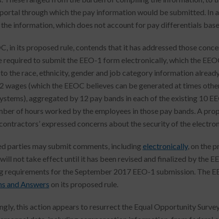
portal through which the pay information would be submitted. In 
f the information, which does not account for pay differentials base
, in its proposed rule, contends that it has addressed those con
 required to submit the EEO-1 form electronically, which the EEOC
 to the race, ethnicity, gender and job category information alread
2 wages (which the EEOC believes can be generated at times other 
systems), aggregated by 12 pay bands in each of the existing 10 EE
mber of hours worked by the employees in those pay bands. A prop
contractors’ expressed concerns about the security of the electro
ed parties may submit comments, including
electronically
, on the 
 will not take effect until it has been revised and finalized by th
ng requirements for the September 2017 EEO-1 submission. The E
ns and Answers
on its proposed rule.
ingly, this action appears to resurrect the Equal Opportunity Su