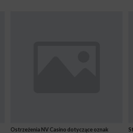
oznak
Stake En Vaut-Il la Peine Pour les Joueurs