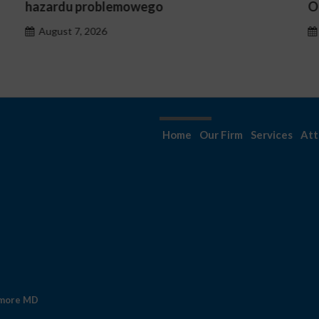
Occasionnels ?
August 7, 2026
Home
Our Firm
Services
Att
imore MD