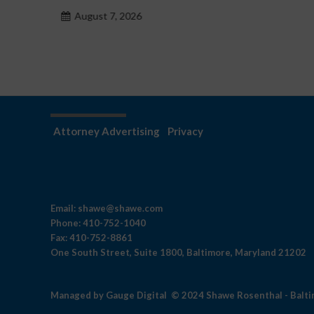
hazardu problemowego
August 7, 2026
Attorney Advertising
Privacy
Email:
shawe@shawe.com
Phone:
410-752-1040
Fax:
410-752-8861
One South Street, Suite 1800, Baltimore, Maryland 21202
Managed by
Gauge Digital
© 2024 Shawe Rosenthal - Balt