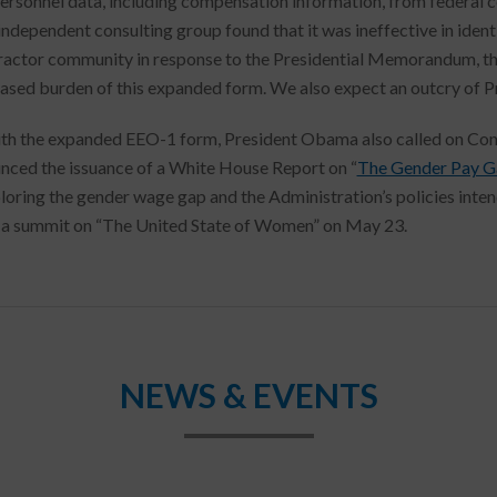
personnel data, including compensation information, from federal
 independent consulting group found that it was ineffective in ident
ractor community in response to the Presidential Memorandum, th
eased burden of this expanded form. We also expect an outcry of 
th the expanded EEO-1 form, President Obama also called on Congr
nced the issuance of a White House Report on “
The Gender Pay Gap
ploring the gender wage gap and the Administration’s policies inte
t a summit on “The United State of Women” on May 23.
NEWS & EVENTS