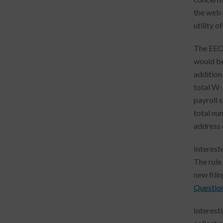
the web 
utility o
The EEOC
would be
addition
total W-
payroll 
total nu
address 
Interest
The rule
new fili
Questio
Interest