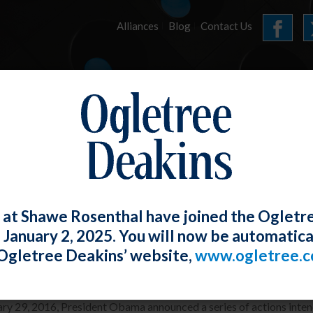
Alliances
Blog
Contact Us
HOME
OUR FIRM
SERVICES
E-LERTS
 at Shawe Rosenthal have joined the Ogletr
e January 2, 2025. You will now be automatica
ident Obama Radically Expands EEO-1 
Ogletree Deakins’ website,
www.ogletree.
W. Ong
Posted
January 29, 2016
ry 29, 2016, President Obama announced a series of actions intend