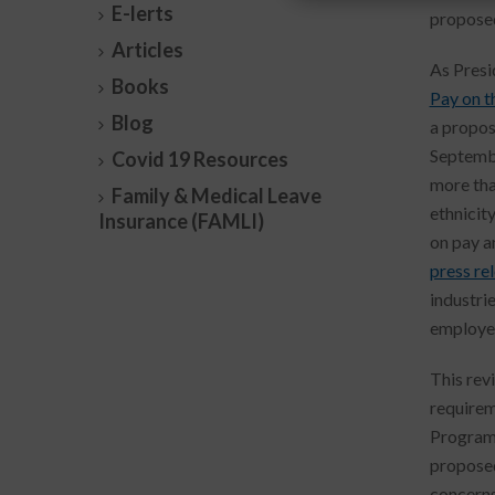
E-lerts
proposed
Articles
As Presi
Books
Pay on t
Blog
a propos
Septembe
Covid 19 Resources
more tha
Family & Medical Leave
ethnicit
Insurance (FAMLI)
on pay a
press re
industri
employer
This rev
requirem
Programs
proposed
concerns