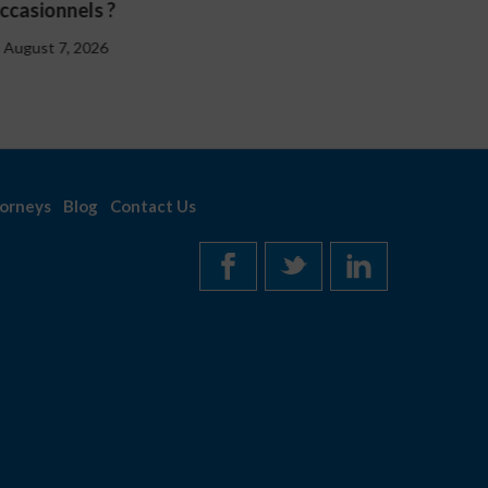
August 7, 2026
orneys
Blog
Contact Us