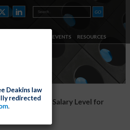
ATTORNEYS
NEWS & EVENTS
RESOURCES
ee Deakins law
lly redirected
 the Required Salary Level for
com
.