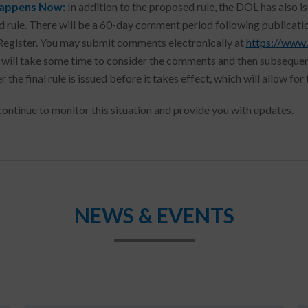
appens Now:
In addition to the proposed rule, the DOL has also i
 rule. There will be a 60-day comment period following publicati
Register. You may submit comments electronically at
https://www.
will take some time to consider the comments and then subsequently
r the final rule is issued before it takes effect, which will allow f
continue to monitor this situation and provide you with updates.
NEWS & EVENTS