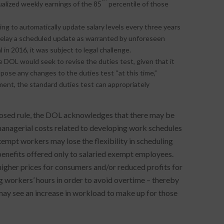
ualized weekly earnings of the 85
percentile of those
ing to automatically update salary levels every three years
delay a scheduled update as warranted by unforeseen
n 2016, it was subject to legal challenge.
DOL would seek to revise the duties test, given that it
opose any changes to the duties test “at this time,”
rement, the standard duties test can appropriately
roposed rule, the DOL acknowledges that there may be
nagerial costs related to developing work schedules
mpt workers may lose the flexibility in scheduling
benefits offered only to salaried exempt employees.
higher prices for consumers and/or reduced profits for
 workers’ hours in order to avoid overtime – thereby
y see an increase in workload to make up for those