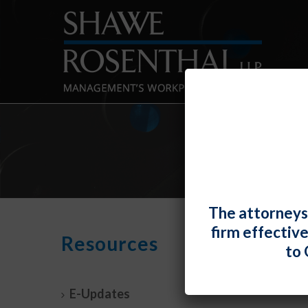
The attorneys
firm effectiv
DOL 
Resources
to 
Exem
By
Fiona 
E-Updates