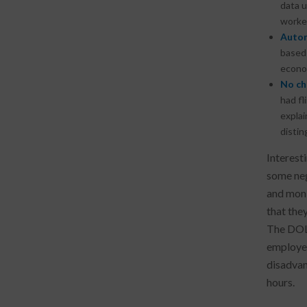
data u
worke
Autom
based
econom
No ch
had fl
explai
disti
Interest
some neg
and moni
that the
The DOL 
employer
disadvan
hours.