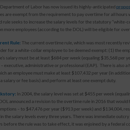
 Department of Labor has now issued its highly-anticipated
propos
s are exempt from the requirement to pay overtime for all hours 
 rule seeks to increase the salary levels for the statutory “white-
ion more employees (according to the DOL) will be eligible for over
rent Rule:
The current overtime rule, which was most recently revis
rder for a white-collar employee to be deemed exempt: (1) the empl
’s salary must be at least $684 per week (equaling $35,568 per year
 – executive, administrative or professional (EAP). There is als
ich an employee must make at least $107,432 per year (in addition t
a salary or fee basis) and perform at least one exempt duty.
kstory:
In 2004, the salary level was set at $455 per week (equali
L announced a revision to the overtime rule in 2016 that would ha
ptions – to $47,476 per year ($913 per week) and $134,004, respe
 in the salary levels every three years. There was immediate outcry
 before the rule was to take effect, it was enjoined by a federal co