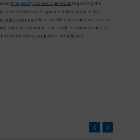
ssued
Frequently Asked Questions
regarding the
on of the Notice of Proposed Rulemaking in the
regulations.gov/
. Once the 60-day period has closed,
 issue the final rule. There will be some period of
or those employers to plan for compliance.