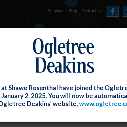
Alliances
Blog
Contact Us
HOME
OUR FIRM
SERVICES
E-LERTS
 at Shawe Rosenthal have joined the Ogletr
e January 2, 2025. You will now be automatica
Proposes New Overtime Rule To Increase
Ogletree Deakins’ website,
www.ogletree.
pt Employees
W. Ong
Posted
August 30, 2023