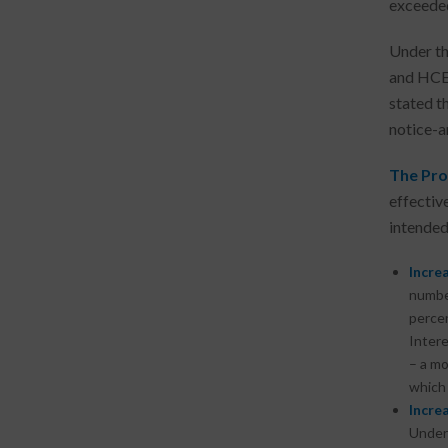
exceeded
Under th
and HCE 
stated t
notice-a
The Pro
effectiv
intended
Increa
number
percen
Intere
– a mo
which 
Increa
Under 