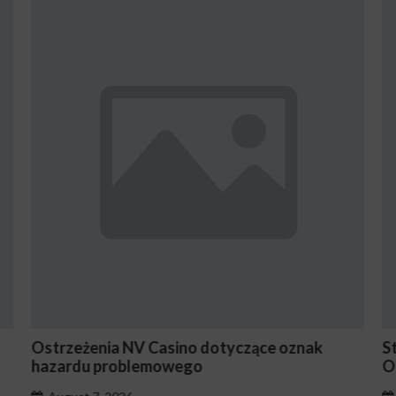
Stake En Vaut-Il la Peine Pour les Joueurs
Occasionnels ?