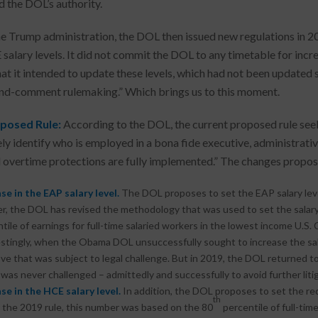
 the DOL’s authority.
e Trump administration, the DOL then issued new regulations in 2
salary levels. It did not commit the DOL to any timetable for increa
hat it intended to update these levels, which had not been updated 
nd-comment rulemaking.” Which brings us to this moment.
posed Rule:
According to the DOL, the current proposed rule seeks
ely identify who is employed in a bona fide executive, administrativ
 overtime protections are fully implemented.” The changes propose
se in the EAP salary level.
The DOL proposes to set the EAP salary lev
, the DOL has revised the methodology that was used to set the salary 
tile of earnings for full-time salaried workers in the lowest income U.S. 
stingly, when the Obama DOL unsuccessfully sought to increase the salar
ve that was subject to legal challenge. But in 2019, the DOL returned t
was never challenged – admittedly and successfully to avoid further litig
se in the HCE salary level.
In addition, the DOL proposes to set the re
th
the 2019 rule, this number was based on the 80
percentile of full-tim