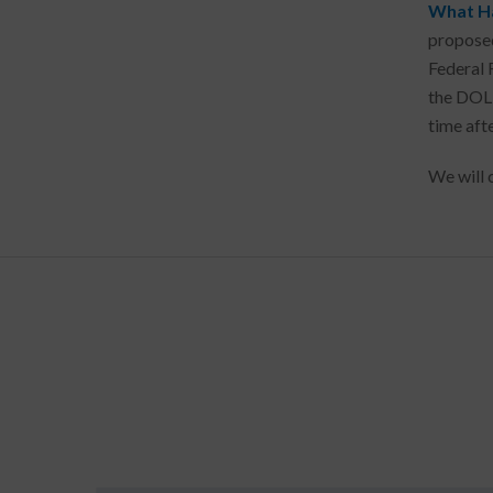
What H
proposed
Federal 
the DOL 
time afte
We will 