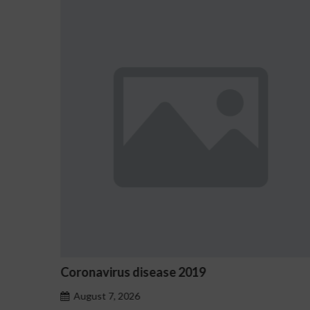
Ostrzeżenia NV Casino dotyczące oznak
hazardu problemowego