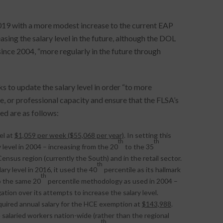
019 with a more modest increase to the current EAP
sing the salary level in the future, although the DOL
since 2004, “more regularly in the future through
 to update the salary level in order “to more
e, or professional capacity and ensure that the FLSA’s
d are as follows:
el at
$1,059 per week ($55,068 per year)
. In setting this
th
th
level in 2004 – increasing from the 20
to the 35
Census region (currently the South) and in the retail sector.
th
y level in 2016, it used the 40
percentile as its hallmark
th
o the same 20
percentile methodology as used in 2004 –
ation over its attempts to increase the salary level.
quired annual salary for the HCE exemption at
$143,988
.
e salaried workers nation-wide (rather than the regional
th