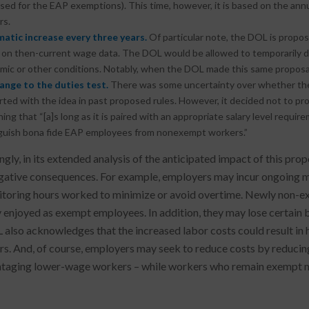
sed for the EAP exemptions). This time, however, it is based on the ann
rs.
atic increase every three years.
Of particular note, the DOL is propos
 on then-current wage data. The DOL would be allowed to temporarily 
ic or other conditions. Notably, when the DOL made this same proposal i
ange to the duties test.
There was some uncertainty over whether the 
irted with the idea in past proposed rules. However, it decided not to pr
ning that “[a]s long as it is paired with an appropriate salary level requi
nguish bona fide EAP employees from nonexempt workers.”
ingly, in its extended analysis of the anticipated impact of this p
ative consequences. For example, employers may incur ongoing ma
toring hours worked to minimize or avoid overtime. Newly non-exe
y enjoyed as exempt employees. In addition, they may lose certain 
also acknowledges that the increased labor costs could result in 
s. And, of course, employers may seek to reduce costs by reducing
taging lower-wage workers – while workers who remain exempt ma