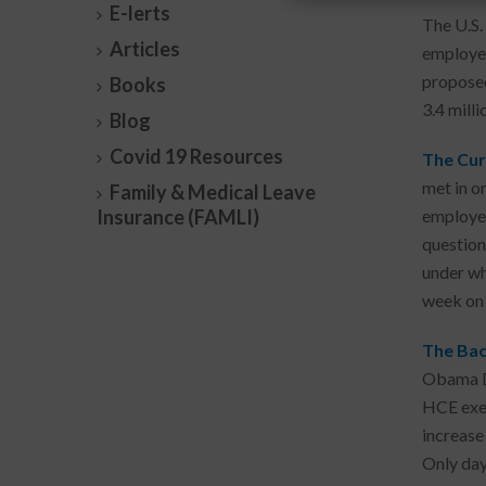
E-lerts
The U.S.
Articles
employee
proposed
Books
3.4 mill
Blog
Covid 19 Resources
The Cur
met in o
Family & Medical Leave
Insurance (FAMLI)
employee
question
under wh
week on 
The Bac
Obama DO
HCE exem
increase
Only days