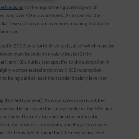
ed revision
to the regulations governing which
worked over 40 in a workweek. As expected, the
collar” exemptions from overtime, meaning that up to
time pay.
ed in 2019, sets forth three tests, all of which must be
oyee must be paid on a salary basis; (2) the
); and (3) a duties test specific to the exemption in
o a highly-compensated employee (HCE) exemption,
o being paid at least the standard salary level per
ng $23,660 per year). As employers may recall, the
ve vastly increased the salary levels for the EAP and
ctively. The rule also contained an automatic
 from the business community, and litigation ensued.
urt in Texas, which found that the new salary level