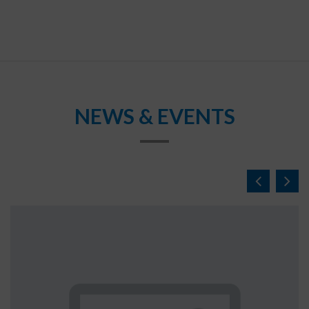
NEWS & EVENTS