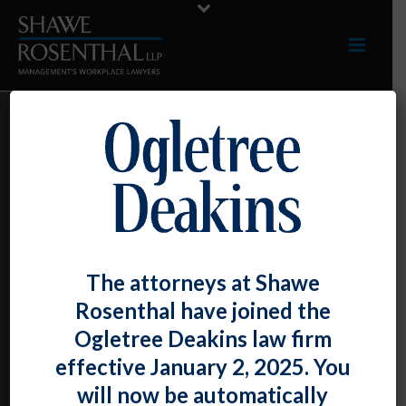
NEW FEDERAL
AGENCY
GUIDANCE ON
VACCINE
The attorneys at Shawe
INCENTIVES AND
Rosenthal have joined the
Ogletree Deakins law firm
SURCHARGES:
effective January 2, 2025. You
will now be automatically