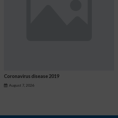
Coronavirus disease 2019
August 7, 2026