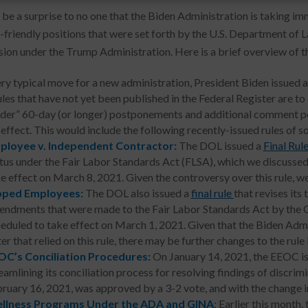
d be a surprise to no one that the Biden Administration is taking i
-friendly positions that were set forth by the U.S. Department o
on under the Trump Administration. Here is a brief overview of th
ery typical move for a new administration, President Biden issued 
les that have not yet been published in the Federal Register are to
ider” 60-day (or longer) postponements and additional comment per
effect. This would include the following recently-issued rules of s
ployee v. Independent Contractor:
The DOL issued a
Final Rul
tus under the Fair Labor Standards Act (FLSA), which we discussed
e effect on March 8, 2021. Given the controversy over this rule, we e
pped Employees:
The DOL also issued a
final rule
that revises it
ndments that were made to the Fair Labor Standards Act by the Co
eduled to take effect on March 1, 2021. Given that the Biden Admi
ter that relied on this rule, there may be further changes to the rule 
OC’s Conciliation Procedures:
On January 14, 2021, the EEOC iss
eamlining its conciliation process for resolving findings of discrimi
ruary 16, 2021, was approved by a 3-2 vote, and with the change in
llness Programs Under the ADA and GINA
: Earlier this month