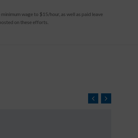
he minimum wage to $15/hour, as well as paid leave
osted on these efforts.