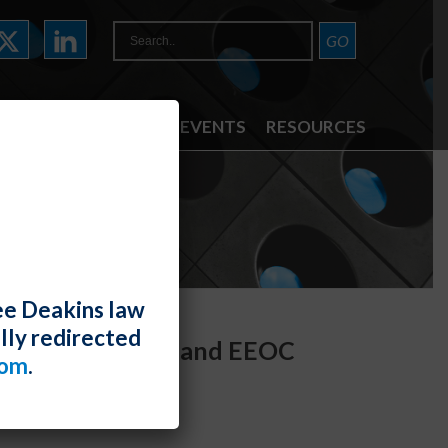
ATTORNEYS
NEWS & EVENTS
RESOURCES
ee Deakins law
lly redirected
 (So Far) to DOL and EEOC
com
.
den