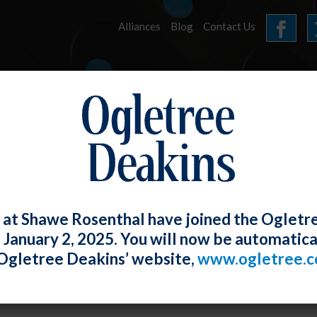
Alliances
Blog
Contact Us
HOME
OUR FIRM
SERVICES
ARTICLES
 at Shawe Rosenthal have joined the Ogletr
e January 2, 2025. You will now be automatica
Going to Be a Bumpy Ride – The Changes
Ogletree Deakins’ website,
www.ogletree.
oyment Standards Under President Bi
W. Ong
Posted
January 29, 2021