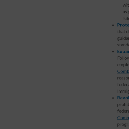
wit
as 
rul
Prot
that d
guida
stand
Expan
Follo
emplo
Comba
reason
federa
Immig
Revok
prohib
feder
Commu
progr