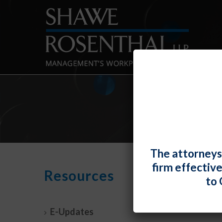
The attorneys
firm effectiv
It’s 
Resources
to 
Empl
By
Fiona 
E-Updates