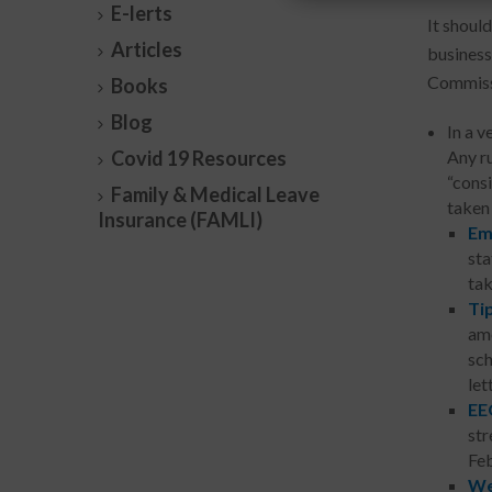
E-lerts
It shoul
Articles
business
Commissi
Books
Blog
In a v
Covid 19 Resources
Any ru
“cons
Family & Medical Leave
taken 
Insurance (FAMLI)
Em
sta
tak
Ti
ame
sch
let
EE
str
Feb
We