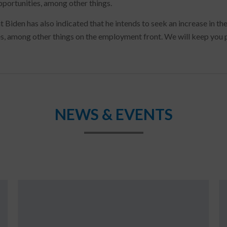
pportunities, among other things.
t Biden has also indicated that he intends to seek an increase in t
, among other things on the employment front. We will keep you p
NEWS & EVENTS