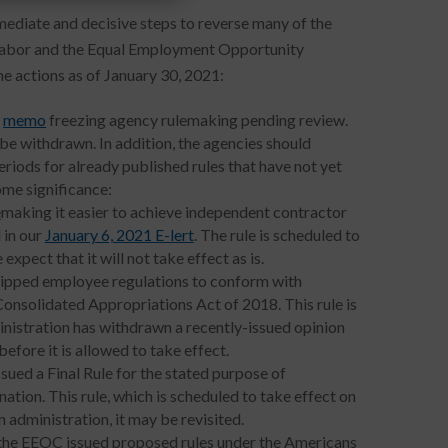
mmediate and decisive steps to reverse many of the
f Labor and the Equal Employment Opportunity
e actions as of January 30, 2021:
a
memo
freezing agency rulemaking pending review.
 be withdrawn. In addition, the agencies should
iods for already published rules that have not yet
ome significance:
e
making it easier to achieve independent contractor
 in our
January 6, 2021 E-lert
. The rule is scheduled to
xpect that it will not take effect as is.
s tipped employee regulations to conform with
nsolidated Appropriations Act of 2018. This rule is
nistration has withdrawn a recently-issued opinion
before it is allowed to take effect.
ued a Final Rule for the stated purpose of
nation. This rule, which is scheduled to take effect on
 administration, it may be revisited.
, the EEOC issued proposed rules under the Americans