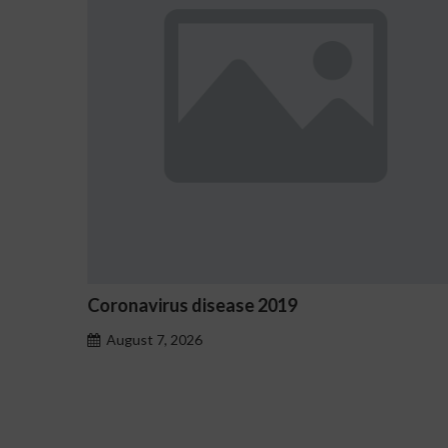
Ostrzeżenia NV Casino dotyczące ozn
hazardu problemowego
August 7, 2026