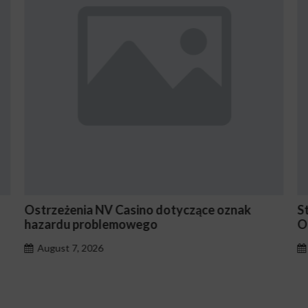
ak
Stake En Vaut-Il la Peine Pour les Joueurs
Occasionnels ?
August 7, 2026