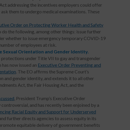
Act addressing the incentives employers could offer
r ask them to undergo medical examinations. These
utive Order on Protecting Worker Health and Safety
 do the following, among other things: issue further
ider whether to issue emergency temporary COVID-19
 number of employees at risk.
e Sexual Orientation and Gender Identity.
 protections under Title VII to gay and transgender
n has now issued an
Executive Order Preventing and
entation
. The EO affirms the Supreme Court’s
n and gender identity, and extends it to all other
endments Act, the Fair Housing Act, and the
scussed
, President Trump’s Executive Order
 controversial, and has recently been enjoined by a
ncing Racial Equity and Support for Underserved
nd further directs agencies to assess equity in its
o promote equitable delivery of government benefits