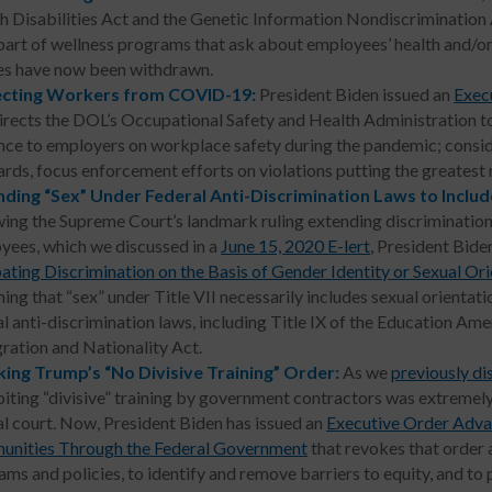
h Disabilities Act and the Genetic Information Nondiscrimination 
part of wellness programs that ask about employees’ health and/o
es have now been withdrawn.
ecting Workers from COVID-19:
President Biden issued an
Exec
irects the DOL’s Occupational Safety and Health Administration to
nce to employers on workplace safety during the pandemic; cons
ards, focus enforcement efforts on violations putting the greatest
ding “Sex” Under Federal Anti-Discrimination Laws to Includ
wing the Supreme Court’s landmark ruling extending discrimination
yees, which we discussed in a
June 15, 2020 E-lert
, President Bide
ting Discrimination on the Basis of Gender Identity or Sexual Ori
ing that “sex” under Title VII necessarily includes sexual orientatio
l anti-discrimination laws, including Title IX of the Education Am
ration and Nationality Act.
ing Trump’s “No Divisive Training” Order:
As we
previously di
iting “divisive” training by government contractors was extremely
al court. Now, President Biden has issued an
Executive Order Adva
nities Through the Federal Government
that revokes that order a
ams and policies, to identify and remove barriers to equity, and t