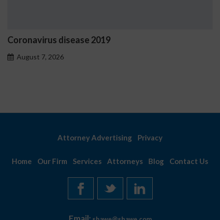
disease 2019
Ostrzeżenia N
problemoweg
6
August 7, 2026
Attorney Advertising
Privacy
Home
Our Firm
Services
Attorneys
Blog
Contact Us
Email:
shawe@shawe.com