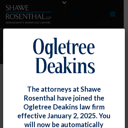
ARTICLES
Employers, Be Aware of Voting
The attorneys at Shawe
Leave Laws for Your Mid-Atlantic
Rosenthal have joined the
Employees!
Ogletree Deakins law firm
By
Fiona W. Ong
Posted
September 27, 2024
effective January 2, 2025. You
will now be automatically
With the upcoming election, we thought that it would