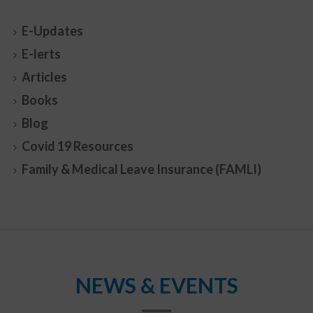
E-Updates
E-lerts
Articles
Books
Blog
Covid 19 Resources
Family & Medical Leave Insurance (FAMLI)
NEWS & EVENTS