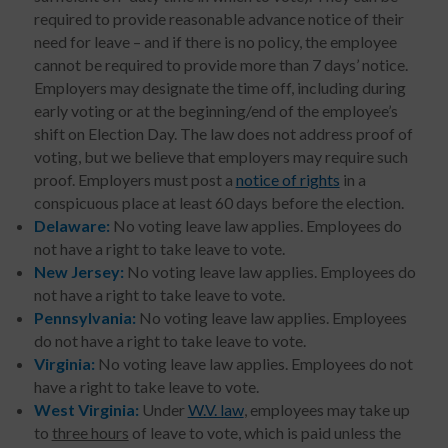
required to provide reasonable advance notice of their
need for leave – and if there is no policy, the employee
cannot be required to provide more than 7 days’ notice.
Employers may designate the time off, including during
early voting or at the beginning/end of the employee’s
shift on Election Day. The law does not address proof of
voting, but we believe that employers may require such
proof. Employers must post a
notice of rights
in a
conspicuous place at least 60 days before the election.
Delaware:
No voting leave law applies. Employees do
not have a right to take leave to vote.
New Jersey:
No voting leave law applies. Employees do
not have a right to take leave to vote.
Pennsylvania:
No voting leave law applies. Employees
do not have a right to take leave to vote.
Virginia:
No voting leave law applies. Employees do not
have a right to take leave to vote.
West Virginia:
Under
W.V. law
, employees may take up
to
three hours
of leave to vote, which is paid unless the