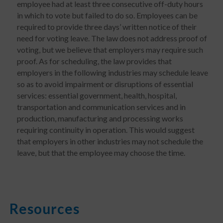
employee had at least three consecutive off-duty hours
in which to vote but failed to do so. Employees can be
required to provide three days’ written notice of their
need for voting leave. The law does not address proof of
voting, but we believe that employers may require such
proof. As for scheduling, the law provides that
employers in the following industries may schedule leave
so as to avoid impairment or disruptions of essential
services: essential government, health, hospital,
transportation and communication services and in
production, manufacturing and processing works
requiring continuity in operation. This would suggest
that employers in other industries may not schedule the
leave, but that the employee may choose the time.
Resources