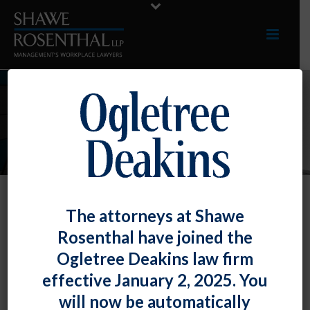
INDUSTRIES
The attorneys at Shawe
Sports, Gaming, And Entertainment
Rosenthal have joined the
Among our clients in this industry are included
Ogletree Deakins law firm
a major league baseball team and one of the
effective January 2, 2025. You
largest casinos in the state, as well as major
will now be automatically
performing and visual arts organizations. We