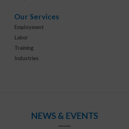
Our Services
Employment
Labor
Training
Industries
NEWS & EVENTS