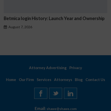
Betmica login History: Launch Year and Ownership
August 7, 2026
Attorney Advertising
Privacy
Home
Our Firm
Services
Attorneys
Blog
Contact Us
Email:
shawe@shawe.com