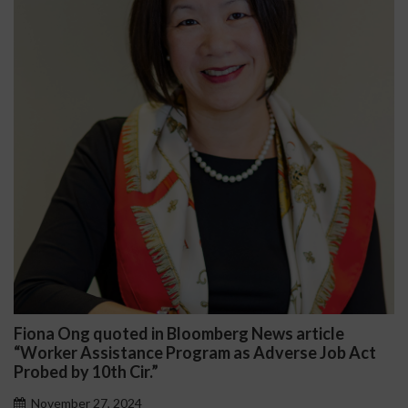
Ong quoted in Bloomberg News article
Darryl 
r Assistance Program as Adverse Job Act
Public 
by 10th Cir.”
Novemb
ber 27, 2024