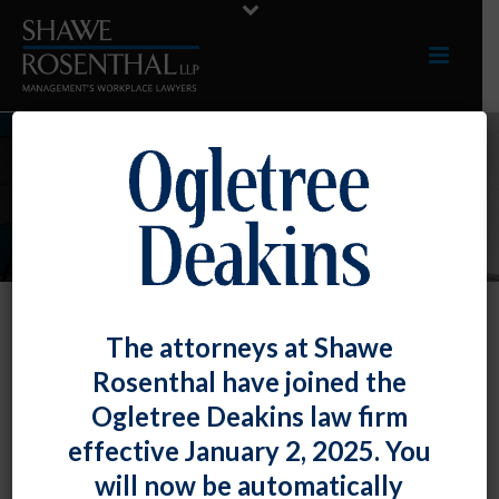
INDUSTRIES
The attorneys at Shawe
Retail
Rosenthal have joined the
Our clients come from all sectors of the retail
Ogletree Deakins law firm
industry. They include national and regional
effective January 2, 2025. You
chains, merchandising companies that support
will now be automatically
retailers, franchisees and independent