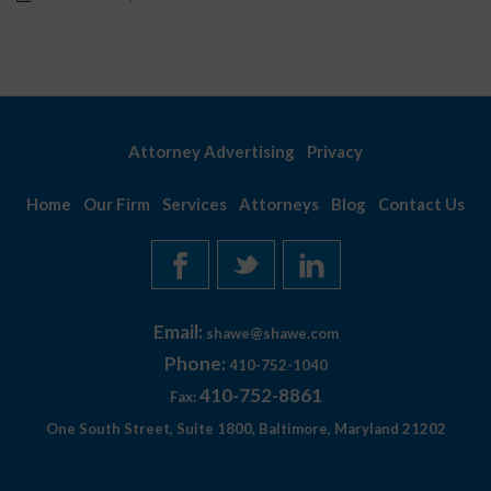
Attorney Advertising
Privacy
Home
Our Firm
Services
Attorneys
Blog
Contact Us
Email:
shawe@shawe.com
Phone:
410-752-1040
410-752-8861
Fax:
One South Street, Suite 1800, Baltimore, Maryland 21202