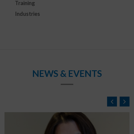
Training
Industries
NEWS & EVENTS