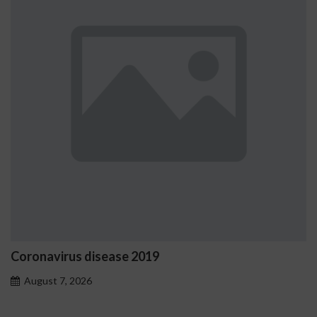
us disease 2019
Ostrzeżeni
problemo
 2026
August 7, 