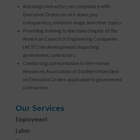
Advising contractors on compliance with
Executive Orders on sick leave, pay
transparency, minimum wage, and other topics.
Providing training to the state chapter of the
American Council of Engineering Companies
(ACEC) on developments impacting
government contractors.
Conducting a presentation to the Human
Resources Association of Southern Maryland
on Executive Orders applicable to government
contractors.
Our Services
Employment
Labor