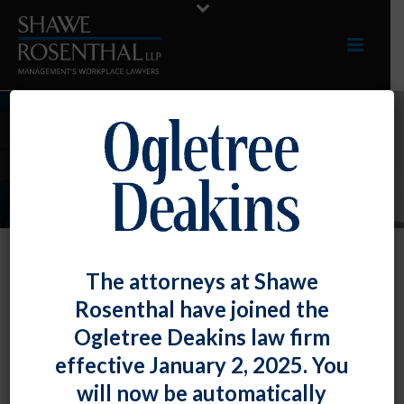
INDUSTRIES
The attorneys at Shawe
Government Contractors
Rosenthal have joined the
We assist federal contractors and
Ogletree Deakins law firm
subcontractors with compliance with
effective January 2, 2025. You
affirmative action obligations, as enforced by
will now be automatically
the Office of Federal Contract Compliance