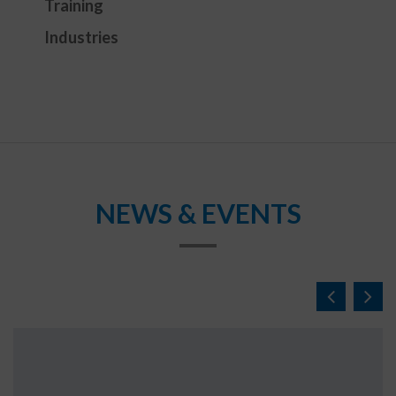
Training
Industries
NEWS & EVENTS