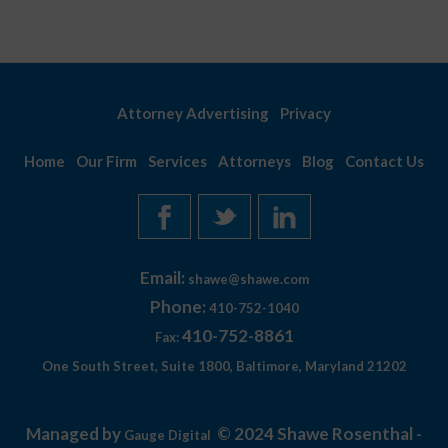
Attorney Advertising
Privacy
Home
Our Firm
Services
Attorneys
Blog
Contact Us
Email:
shawe@shawe.com
Phone:
410-752-1040
410-752-8861
Fax:
One South Street, Suite 1800, Baltimore, Maryland 21202
Managed by
© 2024 Shawe Rosenthal -
Gauge Digital